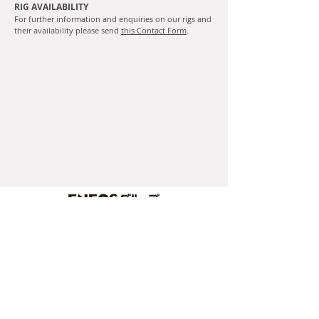
RIG AVAILABILITY
For further information and enquiries on our rigs and
their availability please send
this Contact Form
.