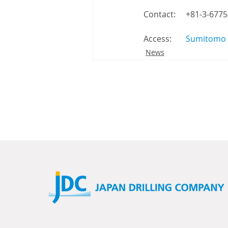
Contact: 　+81-3-6775
Access: 　  
Sumitomo F
News