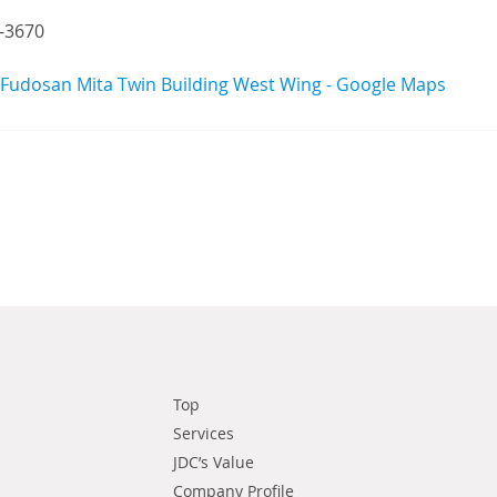
-3670
udosan Mita Twin Building West Wing - Google Maps
Top
Services
JDC’s Value
Company Profile