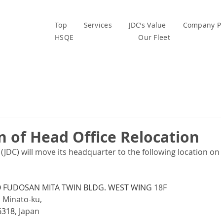
Top
Services
JDC’s Value
Company Pr
HSQE
Our Fleet
n of Head Office Relocation
. (JDC) will move its headquarter to the following location on 
FUDOSAN MITA TWIN BLDG. WEST WING
 18F
, Minato-ku,
6318
, Japan