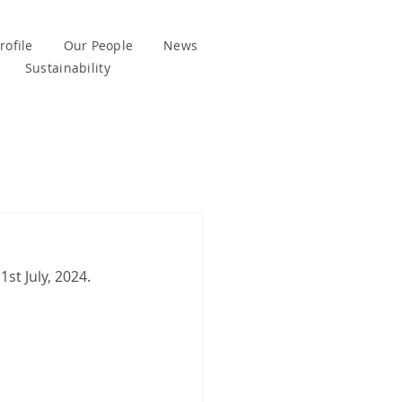
ofile
Our People
News
Sustainability
1st July, 2024.