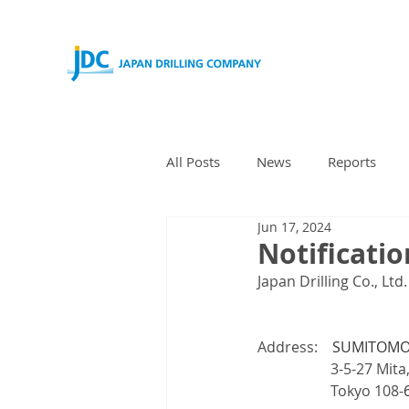
All Posts
News
Reports
Jun 17, 2024
Notificatio
Japan Drilling Co., Ltd
Address:　
SUMITOMO 
        　　　3-5-27 Mita
        　　　Tokyo 108-