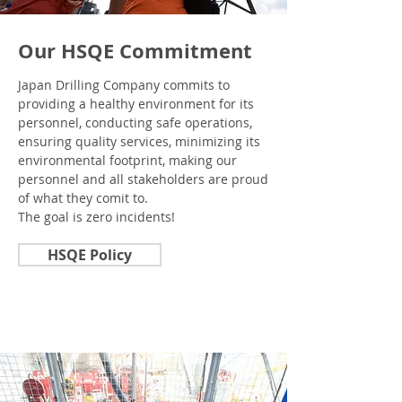
Our HSQE Commitment
Japan Drilling Company commits to
providing a healthy environment for its
personnel, conducting safe operations,
ensuring quality services, minimizing its
environmental footprint, making our
personnel and all stakeholders are proud
of what they comit to.
The goal is zero incidents!
HSQE Policy