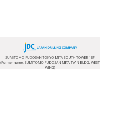
SUMITOMO FUDOSAN TOKYO MITA SOUTH TOWER 18F
(Former name: SUMITOMO FUDOSAN MITA TWIN BLDG. WEST
WING)
3-5-27 Mita, Minato-ku,
Tokyo
108-6318
, Japan
Terms and Conditions
Copyright (C) Japan Drilling Co., Ltd. All rights Reserved.
RIG AVAILABILITY
For further information and enquiries on our rigs and
their availability please send
this Contact Form
.