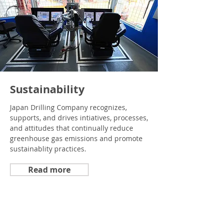
Sustainability
Japan Drilling Company recognizes,
supports, and drives intiatives, processes,
and attitudes that continually reduce
greenhouse gas emissions and promote
sustainablity practices.
Read more